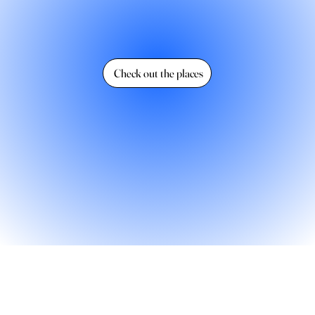
Check out the places