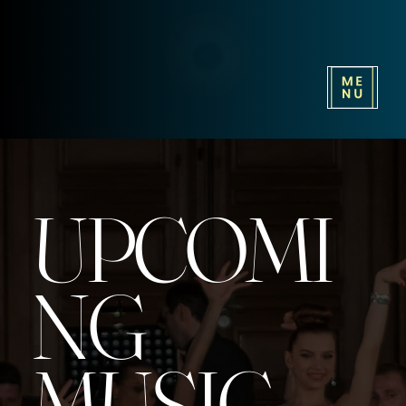
UPCOMI
NG
MUSIC