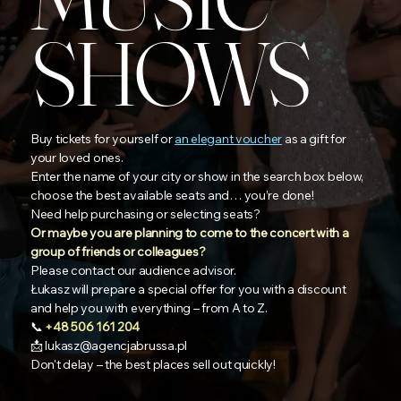
SHOWS
Buy tickets for yourself or
an elegant voucher
as a gift for
your loved ones.
Enter the name of your city or show in the search box below,
choose the best available seats and… you’re done!
Need help purchasing or selecting seats?
Or maybe you are planning to come to the concert with a
group of friends or colleagues?
Please contact our audience advisor.
Łukasz will prepare a special offer for you with a discount
and help you with everything – from A to Z.
📞
+48 506 161 204
📩
lukasz@agencjabrussa.pl
Don't delay – the best places sell out quickly!