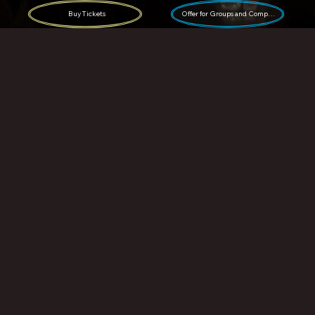
Buy Tickets
Offer for Groups and Companies