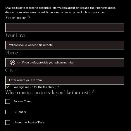
Stay up to date to receive exclusive information about artists and their performances, 
discounts, rebates, win concert tickets and other surprises for fans once a month.
Your name
*
Your Email
Phone
City
*
Yes, sign me up for the fan club. :)
*
Which musical projects do you like the most?
*
Forever Young
10 Tenors
Under the Roofs of Paris