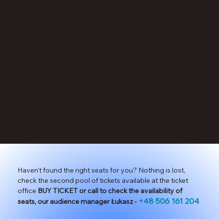
Haven't found the right seats for you? Nothing is lost,
check the second pool of tickets available at the ticket
office
BUY TICKET or call to check the availability of
+48 506 161 204
seats, our audience manager Łukasz -