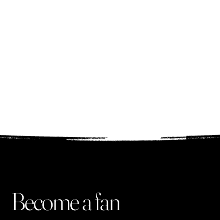
add that there was a
different creation for
each song. I
recommend it!
Ala, Pulawy
Become a fan