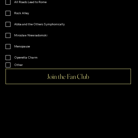
All Roads Lead to Rome
Rock Alley
Abba and the Others Symphonically
Miroslaw Niewiadomski
Menopause
Operetta Charm
Other
Join the Fan Club