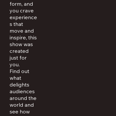
form, and
you crave
experience
s that
move and
inspire, this
show was
created
just for
you.
Find out
what
delights
audiences
around the
world and
see how