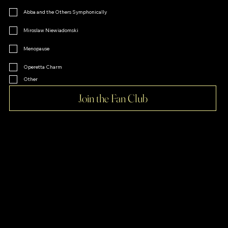
Abba and the Others Symphonically
Miroslaw Niewiadomski
Menopause
Operetta Charm
Other
Join the Fan Club