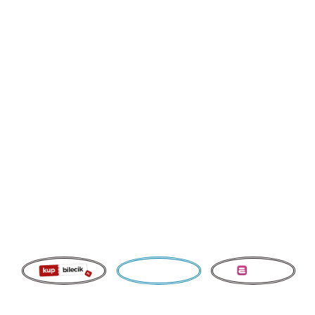
OTHERS
SYMPHON
Y
Group Tickets