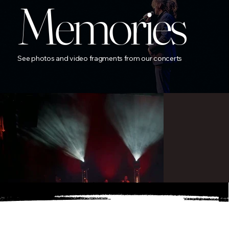
Memories
See photos and video fragments from our concerts