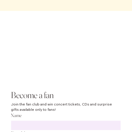
ABBA and
Others
Symphoni
Become a fan
Join the fan club and win concert tickets, CDs and surprise 
c
gifts available only to fans!
Name