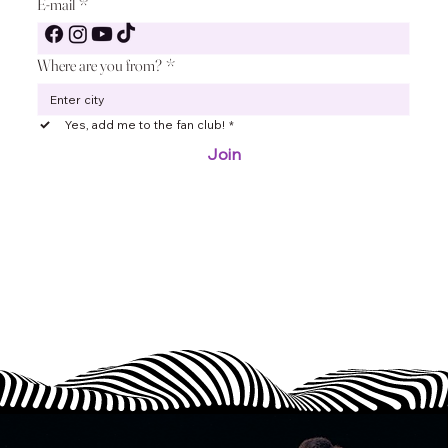
E-mail
*
Where are you from?
*
Join the ABBA and Other Symphonic fan club to get
closer to musical emotions, exclusive content and
unique events – become a part of our community
Yes, add me to the fan club!
*
today!
Join