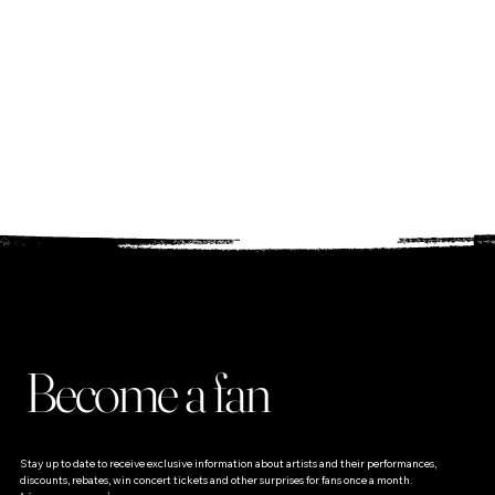
wish you wonderful
dances to the music
;)
Michael
Become a fan
Stay up to date to receive exclusive information about artists and their performances, 
discounts, rebates, win concert tickets and other surprises for fans once a month.