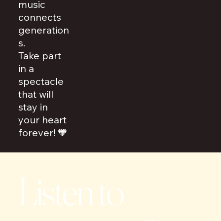
music
connects
generation
s.
Take part
in a
spectacle
that will
stay in
your heart
forever! 🧡
Listen to