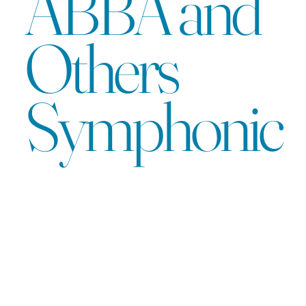
ABBA and
Others
Symphonic
A musical
story that