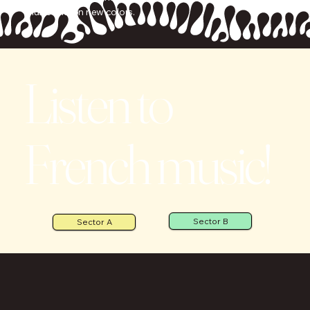
music take on new colors.
Listen to
French music!
Sector B
Sector A