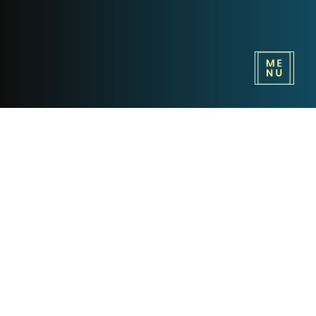
ABBA and