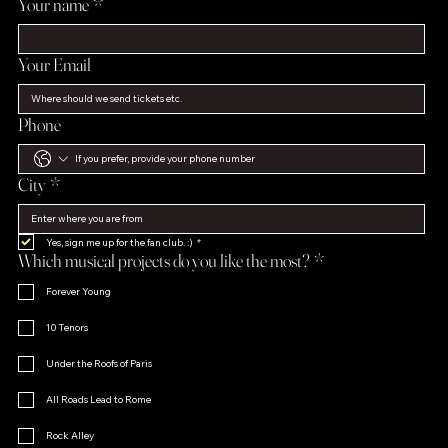
Your name
*
Your Email
Phone
City
*
Yes, sign me up for the fan club. :)
*
Which musical projects do you like the most?
*
Forever Young
10 Tenors
Under the Roofs of Paris
All Roads Lead to Rome
Rock Alley