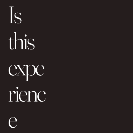
Is
this
expe
rienc
e