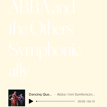
ABBA and
the Others
Symphonic
ally
Dancing Queen
Abba i Inni Symfonicznie
00:00 / 04:10