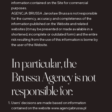
information contained on the Site for commercial
purposes.
AGENCJA BRUSSA Jarosław Brussa is not responsible
for the currency, accuracy and completeness of the
information published on the Website and related
websites (it may be presented or made available in a
shortened, incomplete or outdated form) and the entire
risk resulting from the use of this information is borne by
the user of the Website.
In particular, the
Brussa Agency is not
responsible for:
Users' decisions are made based on information
contained on the website
www.agencjabrussa.pl