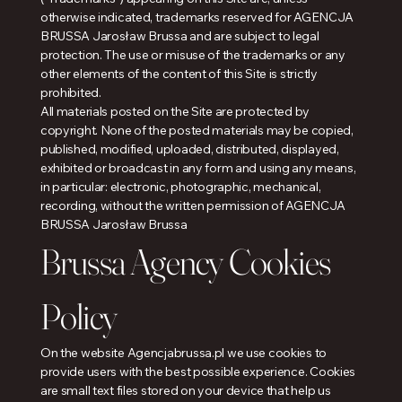
otherwise indicated, trademarks reserved for AGENCJA
BRUSSA Jarosław Brussa and are subject to legal
protection. The use or misuse of the trademarks or any
other elements of the content of this Site is strictly
prohibited.
All materials posted on the Site are protected by
copyright. None of the posted materials may be copied,
published, modified, uploaded, distributed, displayed,
exhibited or broadcast in any form and using any means,
in particular: electronic, photographic, mechanical,
recording, without the written permission of AGENCJA
BRUSSA Jarosław Brussa
Brussa Agency Cookies
Policy
On the website Agencjabrussa.pl we use cookies to
provide users with the best possible experience. Cookies
are small text files stored on your device that help us