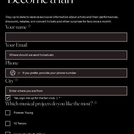
Stay up to date to receive exclusive information about artists and their performances, 
discounts, rebates, win concert tickets and other surprises for fans once a month.
Your name
*
Your Email
Phone
City
*
Yes, sign me up for the fan club. :)
*
Which musical projects do you like the most?
*
Forever Young
10 Tenors