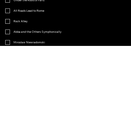
Under the Roofs of Paris
All Roads Lead to Rome
Rock Alley
Abba and the Others Symphonically
Miroslaw Niewiadomski
Menopause
Operetta Charm
Other
Join the Fan Club