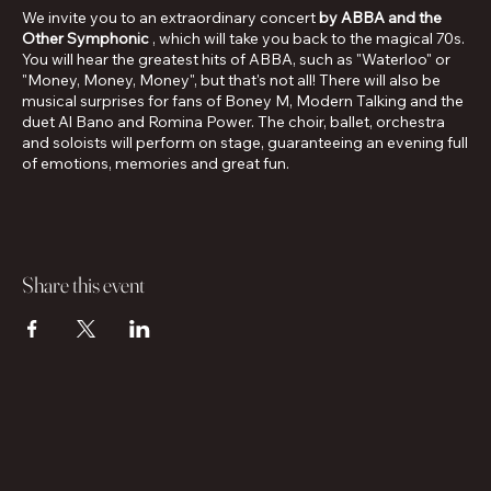
We invite you to an extraordinary concert
by ABBA and the
Other Symphonic
, which will take you back to the magical 70s.
You will hear the greatest hits of ABBA, such as "Waterloo" or
"Money, Money, Money", but that's not all! There will also be
musical surprises for fans of Boney M, Modern Talking and the
duet Al Bano and Romina Power. The choir, ballet, orchestra
and soloists will perform on stage, guaranteeing an evening full
of emotions, memories and great fun.
Share this event