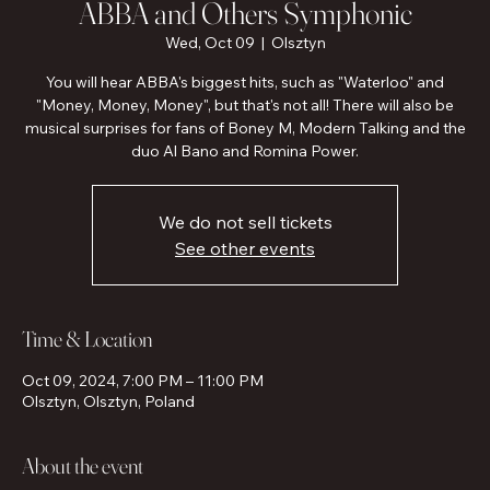
ABBA and Others Symphonic
Wed, Oct 09
  |  
Olsztyn
You will hear ABBA's biggest hits, such as "Waterloo" and
"Money, Money, Money", but that's not all! There will also be
musical surprises for fans of Boney M, Modern Talking and the
duo Al Bano and Romina Power.
We do not sell tickets
See other events
Time & Location
Oct 09, 2024, 7:00 PM – 11:00 PM
Olsztyn, Olsztyn, Poland
About the event