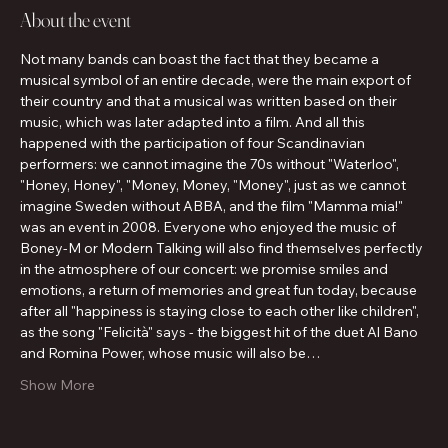
About the event
Not many bands can boast the fact that they became a 
musical symbol of an entire decade, were the main export of 
their country and that a musical was written based on their 
music, which was later adapted into a film. And all this 
happened with the participation of four Scandinavian 
performers: we cannot imagine the 70s without "Waterloo", 
"Honey, Honey", "Money, Money, "Money", just as we cannot 
imagine Sweden without ABBA, and the film "Mamma mia!" 
was an event in 2008. Everyone who enjoyed the music of 
Boney-M or Modern Talking will also find themselves perfectly 
in the atmosphere of our concert: we promise smiles and 
emotions, a return of memories and great fun today, because 
after all "happiness is staying close to each other like children", 
as the song "Felicità" says - the biggest hit of the duet Al Bano 
and Romina Power, whose music will also be…
Show More