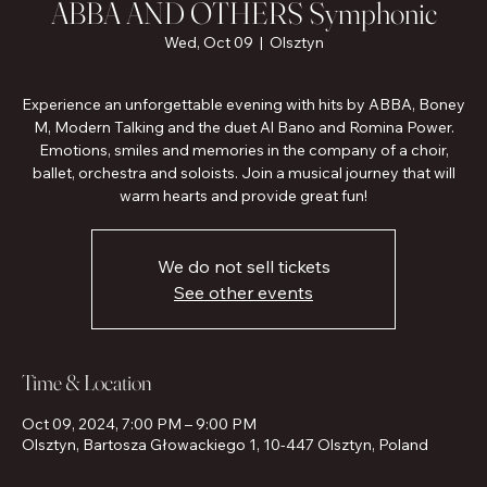
ABBA AND OTHERS Symphonic
Wed, Oct 09
  |  
Olsztyn
Experience an unforgettable evening with hits by ABBA, Boney
M, Modern Talking and the duet Al Bano and Romina Power.
Emotions, smiles and memories in the company of a choir,
ballet, orchestra and soloists. Join a musical journey that will
warm hearts and provide great fun!
We do not sell tickets
See other events
Time & Location
Oct 09, 2024, 7:00 PM – 9:00 PM
Olsztyn, Bartosza Głowackiego 1, 10-447 Olsztyn, Poland