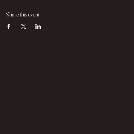
Share this event