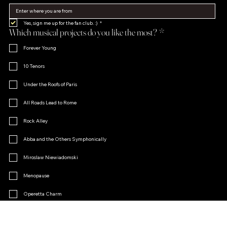
Yes, sign me up for the fan club. :)
*
Which musical projects do you like the most?
*
Forever Young
10 Tenors
Under the Roofs of Paris
All Roads Lead to Rome
Rock Alley
Abba and the Others Symphonically
Miroslaw Niewiadomski
Menopause
Operetta Charm
Other
Join the Fan Club