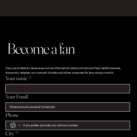
Become a fan
Stay up to date to receive exclusive information about artists and their performances, 
discounts, rebates, win concert tickets and other surprises for fans once a month.
Your name
*
Your Email
Phone
City
*