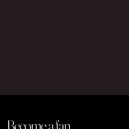
Become a fan