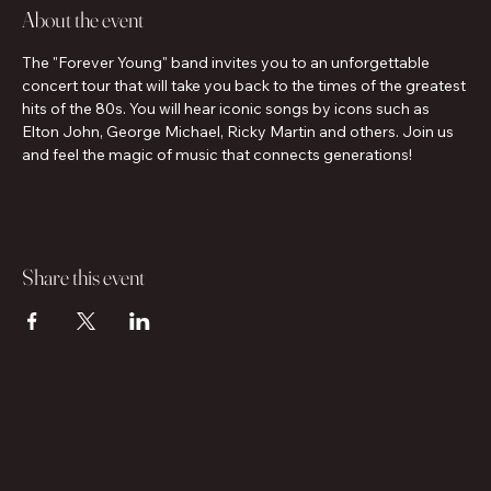
About the event
The "Forever Young" band invites you to an unforgettable 
concert tour that will take you back to the times of the greatest 
hits of the 80s. You will hear iconic songs by icons such as 
Elton John, George Michael, Ricky Martin and others. Join us 
and feel the magic of music that connects generations!
Share this event