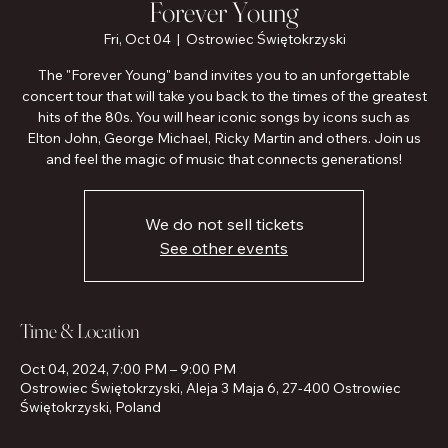
Forever Young
Fri, Oct 04
  |  
Ostrowiec Świętokrzyski
The "Forever Young" band invites you to an unforgettable
concert tour that will take you back to the times of the greatest
hits of the 80s. You will hear iconic songs by icons such as
Elton John, George Michael, Ricky Martin and others. Join us
and feel the magic of music that connects generations!
We do not sell tickets
See other events
Time & Location
Oct 04, 2024, 7:00 PM – 9:00 PM
Ostrowiec Świętokrzyski, Aleja 3 Maja 6, 27-400 Ostrowiec
Świętokrzyski, Poland