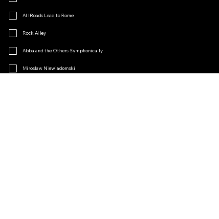
All Roads Lead to Rome
Rock Alley
Abba and the Others Symphonically
Miroslaw Niewiadomski
Menopause
Operetta Charm
Other
Join the Fan Club