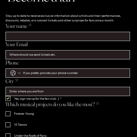
Stay up to date to receive exclusive information about artists and their performances, 
discounts, rebates, win concert tickets and other surprises for fans once a month.
Your name
*
Your Email
Phone
City
*
Yes, sign me up for the fan club. :)
*
Which musical projects do you like the most?
*
Forever Young
10 Tenors
Under the Roofs of Paris