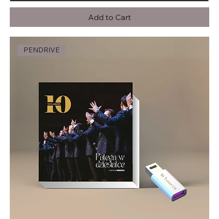
Add to Cart
PENDRIVE