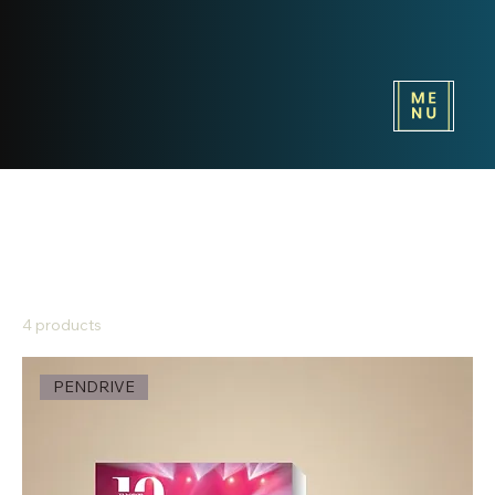
Home
PENDRIVE
PENDRIVE
4 products
Sort
PENDRIVE