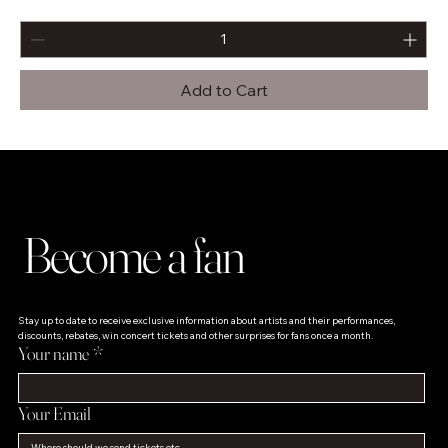
Add to Cart
Become a fan
Stay up to date to receive exclusive information about artists and their performances, 
discounts, rebates, win concert tickets and other surprises for fans once a month.
Your name
*
Your Email