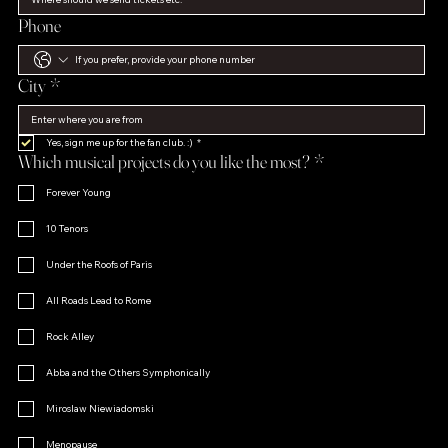
Phone
City
*
Yes, sign me up for the fan club. :)
*
Which musical projects do you like the most?
*
Forever Young
10 Tenors
Under the Roofs of Paris
All Roads Lead to Rome
Rock Alley
Abba and the Others Symphonically
Miroslaw Niewiadomski
Menopause