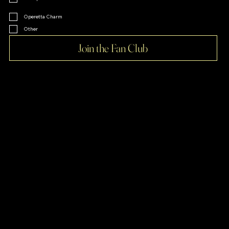
Operetta Charm
Other
Join the Fan Club