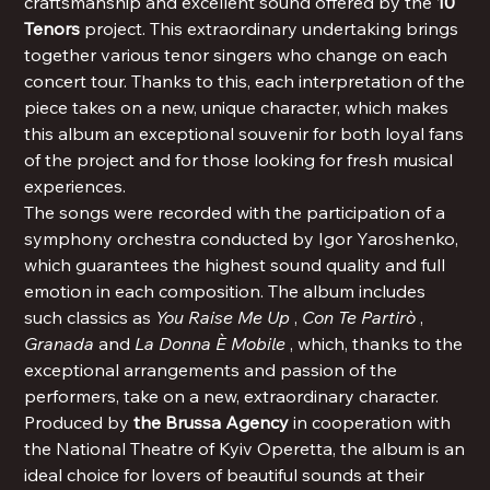
craftsmanship and excellent sound offered by the
10
Tenors
project. This extraordinary undertaking brings
together various tenor singers who change on each
concert tour. Thanks to this, each interpretation of the
piece takes on a new, unique character, which makes
this album an exceptional souvenir for both loyal fans
of the project and for those looking for fresh musical
experiences.
The songs were recorded with the participation of a
symphony orchestra conducted by Igor Yaroshenko,
which guarantees the highest sound quality and full
emotion in each composition. The album includes
such classics as
You Raise Me Up
,
Con Te Partirò
,
Granada
and
La Donna È Mobile
, which, thanks to the
exceptional arrangements and passion of the
performers, take on a new, extraordinary character.
Produced by
the Brussa Agency
in cooperation with
the National Theatre of Kyiv Operetta, the album is an
ideal choice for lovers of beautiful sounds at their