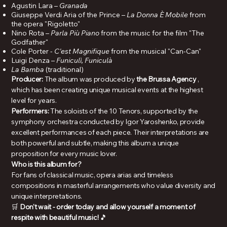
Agustin Lara –
Granada
Giuseppe Verdi Aria of the Prince –
La Donna È Mobile
from
the opera "Rigoletto"
Nino Rota –
Parla Più Piano
from the music for the film "The
Godfather"
Cole Porter -
C'est Magnifique
from the musical "Can-Can"
Luigi Denza –
Funiculì, Funiculà
La Bamba
(traditional)
Producer:
The album was produced by
the Brussa Agency
,
which has been creating unique musical events at the highest
level for years.
Performers:
The soloists of the 10 Tenors, supported by the
symphony orchestra conducted by Igor Yaroshenko, provide
excellent performances of each piece. Their interpretations are
both powerful and subtle, making this album a unique
proposition for every music lover.
Who is this album for?
For fans of classical music, opera arias and timeless
compositions in masterful arrangements who value diversity and
unique interpretations.
🛒
Don't wait - order today and allow yourself a moment of
respite with beautiful music!
🎵