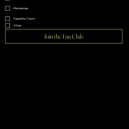
Menopause
Operetta Charm
Other
Join the Fan Club