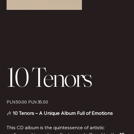
10 Tenors
Original
Sale
PLN 50.00
PLN 35.00
price
price
🎶
10 Tenors – A Unique Album Full of Emotions
This CD album is the quintessence of artistic