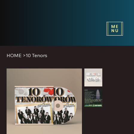
HOME
>
10 Tenors