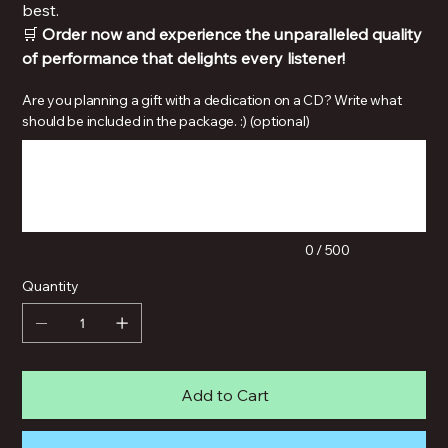
best.
🛒
Order now and experience the unparalleled quality
of performance that delights every listener!
Are you planning a gift with a dedication on a CD? Write what
should be included in the package. :) (optional)
Up
to
500
characters.
0 / 500
Quantity
Add to Cart