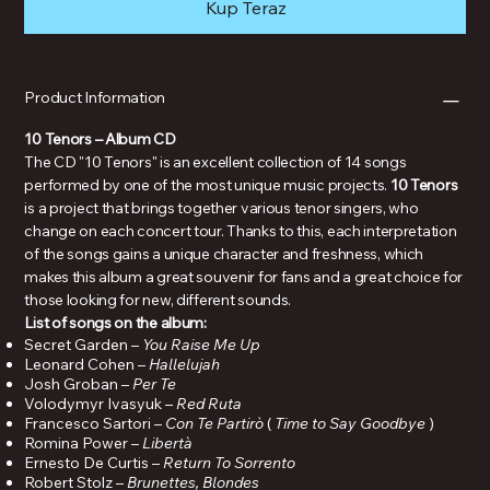
Kup Teraz
Product Information
10 Tenors – Album CD
The CD "10 Tenors" is an excellent collection of 14 songs
performed by one of the most unique music projects.
10 Tenors
is a project that brings together various tenor singers, who
change on each concert tour. Thanks to this, each interpretation
of the songs gains a unique character and freshness, which
makes this album a great souvenir for fans and a great choice for
those looking for new, different sounds.
List of songs on the album:
Secret Garden –
You Raise Me Up
Leonard Cohen –
Hallelujah
Josh Groban –
Per Te
Volodymyr Ivasyuk –
Red Ruta
Francesco Sartori –
Con Te Partirò
(
Time to Say Goodbye
)
Romina Power –
Libertà
Ernesto De Curtis –
Return To Sorrento
Robert Stolz –
Brunettes, Blondes