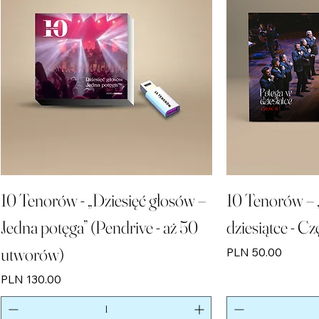
10 Tenorów - „Dziesięć głosów –
10 Tenorów – 
Jedna potęga” (Pendrive - aż 50
dziesiątce - Cz
utworów)
Price
PLN 50.00
Price
PLN 130.00