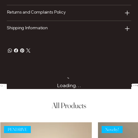
Returns and Complaints Policy
Shipping Information
Loading…
All Products
PENDRIVE
Novelty!