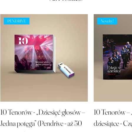
PENDRIVE
Novelty!
10 Tenorów - „Dziesięć głosów –
10 Tenorów – 
Jedna potęga” (Pendrive - aż 50
dziesiątce - Cz