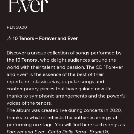
Ever
Price
PLN 50.00
🎶
10 Tenors – Forever and Ever
Discover a unique collection of songs performed by
the 10 Tenors
, who delight audiences around the
world with their talent and passion. The CD "Forever
and Ever" is the essence of the best of their
repertoire - classic arias, popular songs and
contemporary pieces that have gained new life
thanks to symphonic arrangements and the powerful
voices of the tenors.
The album was created live during concerts in 2020,
thanks to which it reflects the authentic energy of
performing on stage. You will find here such songs as
Forever and Ever
,
Canto Della Terra
,
Brunetki,