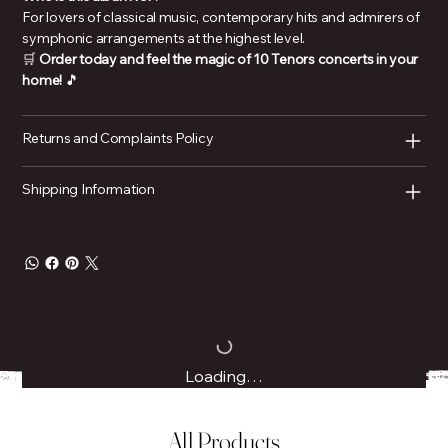
For lovers of classical music, contemporary hits and admirers of
symphonic arrangements at the highest level.
🛒
Order today and feel the magic of 10 Tenors concerts in your
home!
🎵
Returns and Complaints Policy
Shipping Information
Loading…
All Products