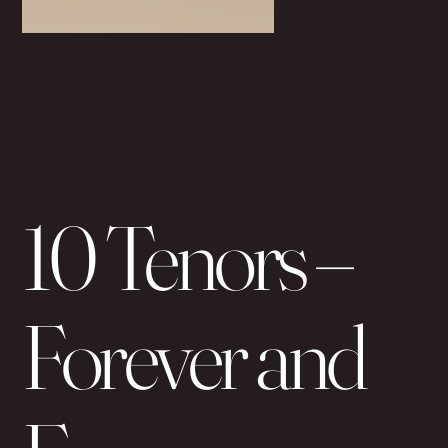
10 Tenors –
Forever and