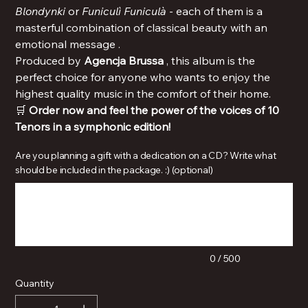
Blondynki
or
Funiculì Funiculà
- each of them is a
masterful combination of classical beauty with an
emotional message .
Produced by
Agencja Brussa
, this album is the
perfect choice for anyone who wants to enjoy the
highest quality music in the comfort of their home.
🛒
Order now and feel the power of the voices of 10
Tenors in a symphonic edition!
Are you planning a gift with a dedication on a CD? Write what
should be included in the package. :) (optional)
Up
to
500
characters.
0 / 500
Quantity