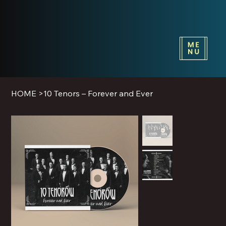
HOME
>
10 Tenors – Forever and Ever