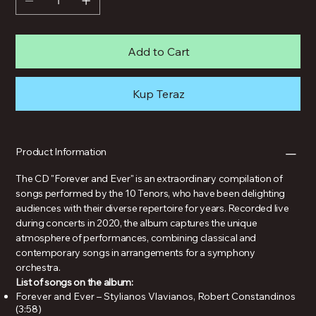
Add to Cart
Kup Teraz
Product Information
The CD "Forever and Ever" is an extraordinary compilation of
songs performed by the 10 Tenors, who have been delighting
audiences with their diverse repertoire for years. Recorded live
during concerts in 2020, the album captures the unique
atmosphere of performances, combining classical and
contemporary songs in arrangements for a symphony
orchestra.
List of songs on the album:
Forever and Ever – Stylianos Vlavianos, Robert Constandinos
(3:58)