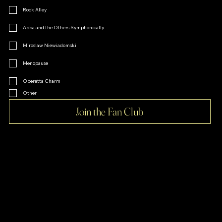
Rock Alley
Abba and the Others Symphonically
Miroslaw Niewiadomski
Menopause
Operetta Charm
Other
Join the Fan Club