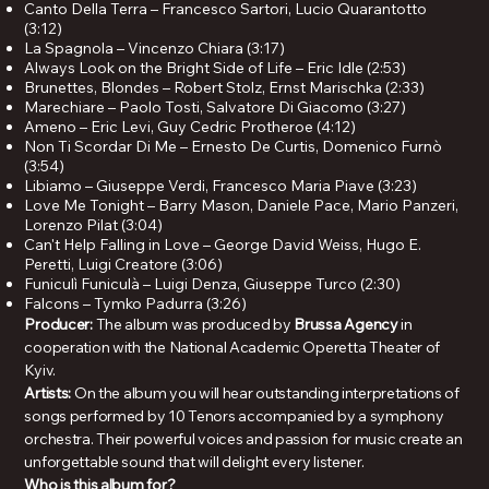
Canto Della Terra – Francesco Sartori, Lucio Quarantotto
(3:12)
La Spagnola – Vincenzo Chiara (3:17)
Always Look on the Bright Side of Life – Eric Idle (2:53)
Brunettes, Blondes – Robert Stolz, Ernst Marischka (2:33)
Marechiare – Paolo Tosti, Salvatore Di Giacomo (3:27)
Ameno – Eric Levi, Guy Cedric Protheroe (4:12)
Non Ti Scordar Di Me – Ernesto De Curtis, Domenico Furnò
(3:54)
Libiamo – Giuseppe Verdi, Francesco Maria Piave (3:23)
Love Me Tonight – Barry Mason, Daniele Pace, Mario Panzeri,
Lorenzo Pilat (3:04)
Can't Help Falling in Love – George David Weiss, Hugo E.
Peretti, Luigi Creatore (3:06)
Funiculì Funiculà – Luigi Denza, Giuseppe Turco (2:30)
Falcons – Tymko Padurra (3:26)
Producer:
The album was produced by
Brussa Agency
in
cooperation with the National Academic Operetta Theater of
Kyiv.
Artists:
On the album you will hear outstanding interpretations of
songs performed by 10 Tenors accompanied by a symphony
orchestra. Their powerful voices and passion for music create an
unforgettable sound that will delight every listener.
Who is this album for?