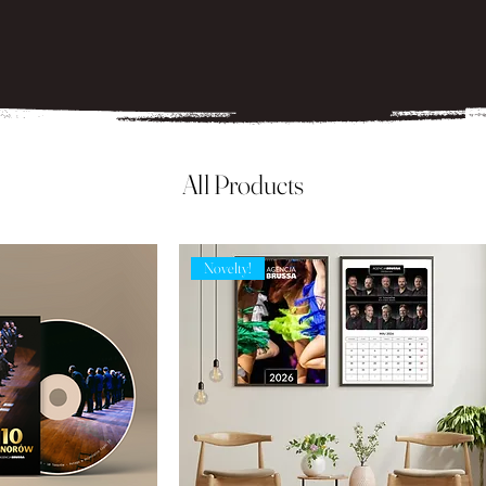
All Products
Novelty!