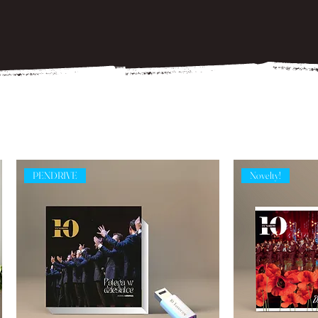
PENDRIVE
Novelty!