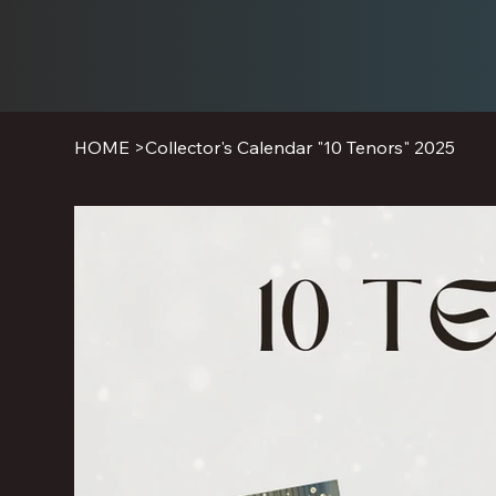
HOME
>
Collector's Calendar "10 Tenors" 2025