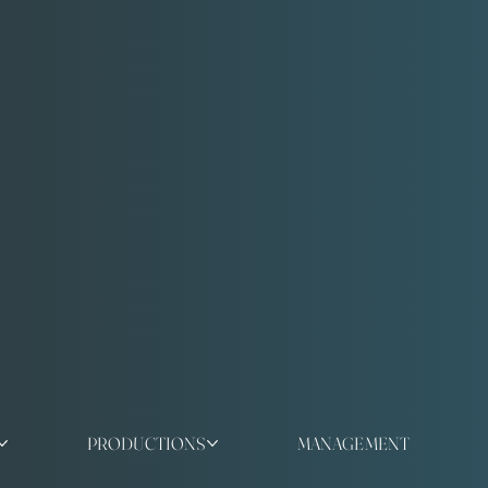
PRODUCTIONS
MANAGEMENT