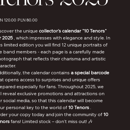
inal
Sale
N 120.00
PLN 80.00
e
price
scover the unique
collector's calendar "10 Tenors"
r 2025
, which impresses with elegance and style. In
is limited edition you will find 12 unique portraits of
e band members - each page is a carefully made
otograph that reflects their charisma and artistic
aracter.
ditionally, the calendar contains
a special barcode
at opens access to surprises and unique offers
epared especially for fans. Throughout 2025, we
ll reveal exclusive promotions and attractions on
r social media, so that this calendar will become
ur personal key to the world of
10 Tenors
.
der your copy today and join the community of
10
nors
fans! Limited stock – don't miss out! 🎶