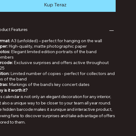
Kup Teraz
oduct Features
rmat:
A3 (unfolded) – perfect for hanging on the wall
per:
High-quality, matte photographic paper
otos:
Elegant limited edition portraits of the band
mbers
rcode:
Exclusive surprises and offers active throughout
25
ition:
Limited number of copies - perfect for collectors and
ns of the band
tras:
Markings of the band's key concert dates
 is it worth it?
s calendar is not only an elegant decoration for any interior,
 also a unique way to be closer to your team all year round.
e hidden barcode makes it a unique and interactive product,
lowing fans to discover surprises and take advantage of offers
lored to them.