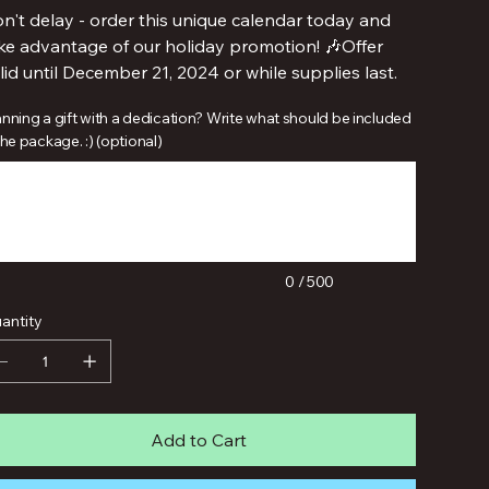
n't delay - order this unique calendar today and
ke advantage of our holiday promotion! 🎶Offer
lid until December 21, 2024 or while supplies last.
anning a gift with a dedication? Write what should be included
the package. :) (optional)
acters.
0 / 500
antity
Add to Cart