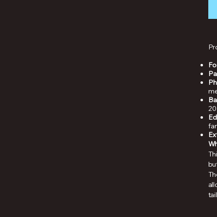
Pr
Fo
Pa
Ph
me
Ba
20
Ed
fa
Ex
Why
Thi
but
Th
al
tai