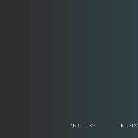
ABOUT US
TICKETS