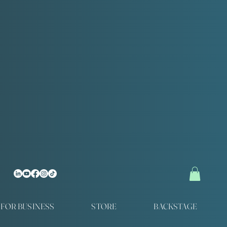
FOR BUSINESS
STORE
BACKSTAGE