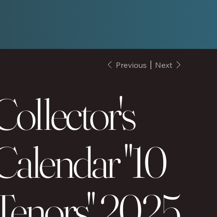
Previous
Next
Collector's
Calendar "10
Tenors" 2025