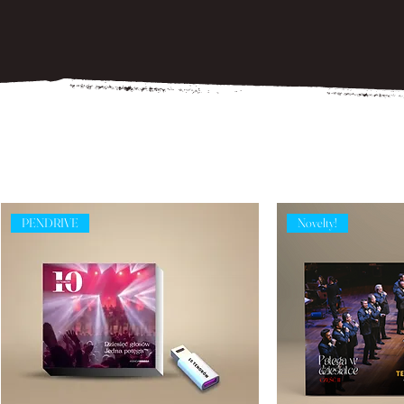
PENDRIVE
Novelty!