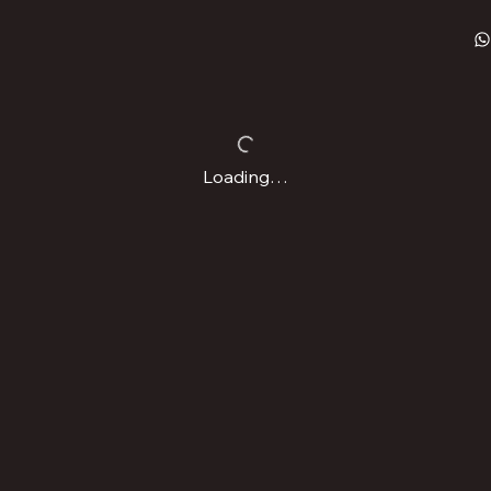
Loading…