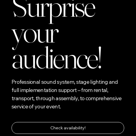
Surprise
your
audience!
Professional sound system, stage lighting and
full implementation support – from rental,
transport, through assembly, to comprehensive
service of your event.
Check availability!