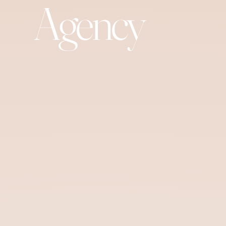
Agency