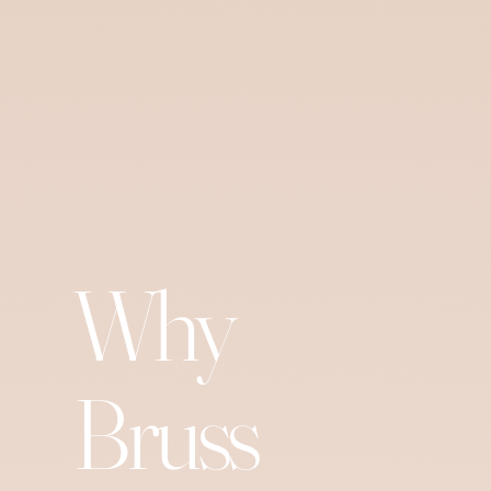
Why
Bruss